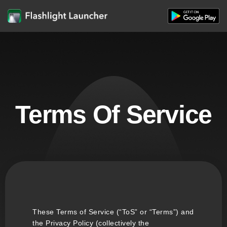
Terms Of Service
These Terms of Service (“ToS” or “Terms”) and
the Privacy Policy (collectively the