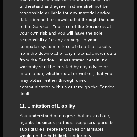
understand and agree that we shall not be
responsible or liable for any material and/or
data obtained or downloaded through the use
of the Service . Your use of the Service is at
your own risk and you will have the sole
responsibility for any damage to your
computer system or loss of data that results
from the download of any material and/or data
from the Service. Unless stated herein, no
warranty shall be created by any advice or
information, whether oral or written, that you
may obtain, either through direct
communication with us or through the Service
itself.
11. Limitation of Liability
You understand and agree that us, and our,
agents, business partners, suppliers, parents,
subsidiaries, representatives or affiliates
would not be held liable under any