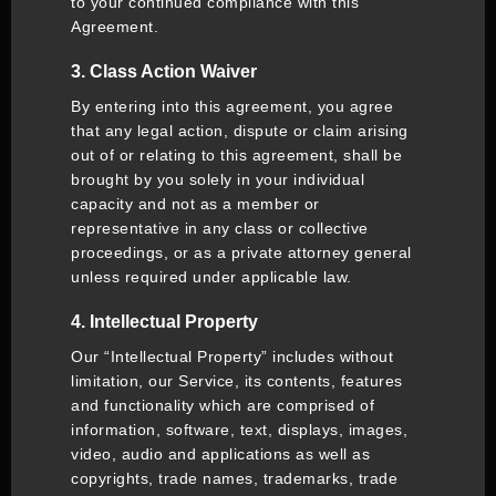
to your continued compliance with this
Agreement.
3. Class Action Waiver
By entering into this agreement, you agree
that any legal action, dispute or claim arising
out of or relating to this agreement, shall be
brought by you solely in your individual
capacity and not as a member or
representative in any class or collective
proceedings, or as a private attorney general
unless required under applicable law.
4. Intellectual Property
Our “Intellectual Property” includes without
limitation, our Service, its contents, features
and functionality which are comprised of
information, software, text, displays, images,
video, audio and applications as well as
copyrights, trade names, trademarks, trade