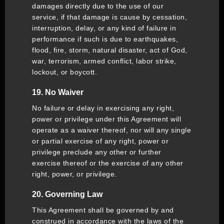
damages directly due to the use of our
service, if that damage is cause by cessation,
interruption, delay, or any kind of failure in
performance if such is due to earthquakes,
flood, fire, storm, natural disaster, act of God,
war, terrorism, armed conflict, labor strike,
lockout, or boycott.
19. No Waiver
No failure or delay in exercising any right,
power or privilege under this Agreement will
operate as a waiver thereof, nor will any single
or partial exercise of any right, power or
privilege preclude any other or further
exercise thereof or the exercise of any other
right, power, or privilege.
20. Governing Law
This Agreement shall be governed by and
construed in accordance with the laws of the