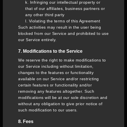
k. Infringing our intellectual property or
that of our affiliates, business partners or
any other third party
l. Violating the terms of this Agreement
Such activities may result in the user being
blocked from our Service and prohibited to use
our Service entirely.
7. Modifications to the Service
We reserve the right to make modifications to
our Service including without limitation,
changes to the features or functionality
available on our Service and/or restricting
certain features or functionality and/or
removing any features altogether. Such
modifications will be at our sole discretion and
without any obligation to give prior notice of
such modification to our users.
8. Fees