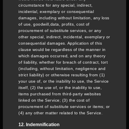
circumstance for any special, indirect,
incidental, exemplary or consequential
damages, including without limitation, any loss
of use, goodwill,data, profits, cost of
procurement of substitute services, or any
other special, indirect, incidental, exemplary or
consequential damages. Application of this
clause would be regardless of the manner in
which damages occurred, and on any theory
of liability, whether for breach of contract, tort
(including, without limitation, negligence and
strict liability) or otherwise resulting from (1)
your use of, or the inability to use, the Service
itself, (2) the use of, or the inability to use,
items purchased from third-party websites
linked on the Service; (3) the cost of
procurement of substitute services or items; or
(4) any other matter related to the Service.
12. Indemnification