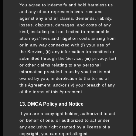
You agree to indemnify and hold harmless us
and any of our representatives from and
against any and all claims, demands, liability,
losses, disputes, damages, and costs of any
kind, including but not limited to reasonable
attorneys' fees and litigation costs arising from
or in any way connected with (i) your use of
the Service; (ii) any information transmitted or
submitted through the Service; (iii) privacy, tort
or other claims relating to any personal
information provided to us by you that is not
owned by you, in dereliction to the terms of
this Agreement; and/or (iv) your breach of any
of the terms of this Agreement.
13. DMCA Policy and Notice
If you are a copyright holder, authorized to act
on behalf of one, or authorized to act under
any exclusive right granted by a license of a
copyright, you can report alleged