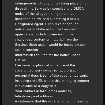
infringements of copyrights taking place on or
through the Service by completing a DMCA
notice of the alleged infringement, as
described below, and submitting it to our
Designated Agent. Upon receipt of such
notice, we will take action that we deem
appropriate, including removal of the
challenged content or material from the
Service. Such action would be based on our
sole discretion.
Information required for the notice under
DMCA:
Electronic or physical signature of the
copyrighted work owner (or authorized
person) A description of the copyrighted work,
including the URL where this infringing content
is available or a copy of it
Your contact details: email address,
telephone, and address
A statement that the work is not authorized by