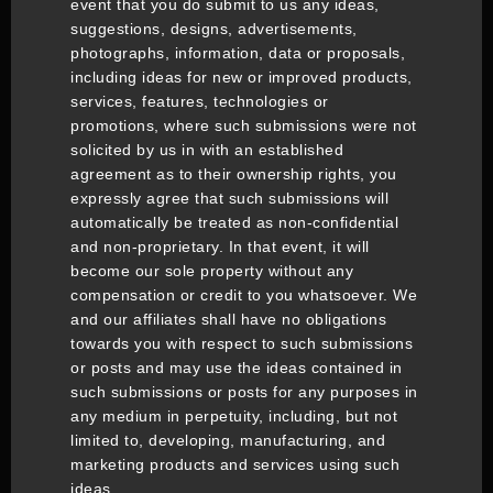
event that you do submit to us any ideas,
suggestions, designs, advertisements,
photographs, information, data or proposals,
including ideas for new or improved products,
services, features, technologies or
promotions, where such submissions were not
solicited by us in with an established
agreement as to their ownership rights, you
expressly agree that such submissions will
automatically be treated as non-confidential
and non-proprietary. In that event, it will
become our sole property without any
compensation or credit to you whatsoever. We
and our affiliates shall have no obligations
towards you with respect to such submissions
or posts and may use the ideas contained in
such submissions or posts for any purposes in
any medium in perpetuity, including, but not
limited to, developing, manufacturing, and
marketing products and services using such
ideas.