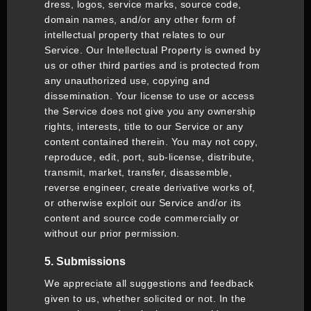
dress, logos, service marks, source code,
domain names, and/or any other form of
intellectual property that relates to our
Service. Our Intellectual Property is owned by
us or other third parties and is protected from
any unauthorized use, copying and
dissemination. Your license to use or access
the Service does not give you any ownership
rights, interests, title to our Service or any
content contained therein. You may not copy,
reproduce, edit, port, sub-license, distribute,
transmit, market, transfer, disassemble,
reverse engineer, create derivative works of,
or otherwise exploit our Service and/or its
content and source code commercially or
without our prior permission.
5. Submissions
We appreciate all suggestions and feedback
given to us, whether solicited or not. In the