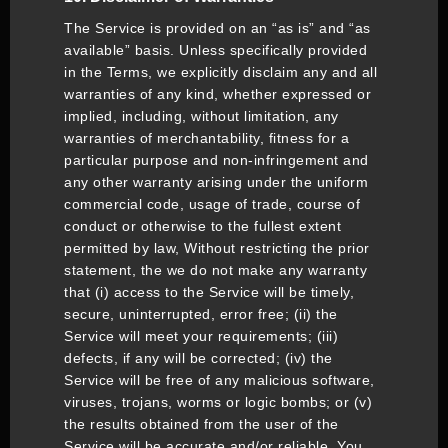
The Service is provided on an “as is” and “as
available” basis. Unless specifically provided
in the Terms, we explicitly disclaim any and all
warranties of any kind, whether expressed or
implied, including, without limitation, any
warranties of merchantability, fitness for a
particular purpose and non-infringement and
any other warranty arising under the uniform
commercial code, usage of trade, course of
conduct or otherwise to the fullest extent
permitted by law, Without restricting the prior
statement, the we do not make any warranty
that (i) access to the Service will be timely,
secure, uninterrupted, error free; (ii) the
Service will meet your requirements; (iii)
defects, if any will be corrected; (iv) the
Service will be free of any malicious software,
viruses, trojans, worms or logic bombs; or (v)
the results obtained from the user of the
Service will be accurate and/or reliable. You