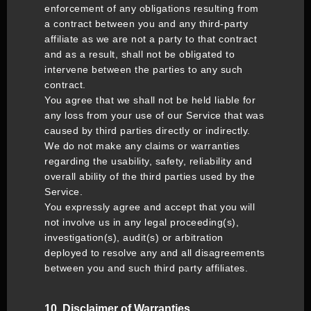
enforcement of any obligations resulting from
a contract between you and any third-party
affiliate as we are not a party to that contract
and as a result, shall not be obligated to
intervene between the parties to any such
contract.
You agree that we shall not be held liable for
any loss from your use of our Service that was
caused by third parties directly or indirectly.
We do not make any claims or warranties
regarding the usability, safety, reliability and
overall ability of the third parties used by the
Service.
You expressly agree and accept that you will
not involve us in any legal proceeding(s),
investigation(s), audit(s) or arbitration
deployed to resolve any and all disagreements
between you and such third party affiliates.
10. Disclaimer of Warranties