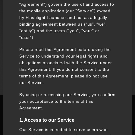
“Agreement”) govern the use of and access to
the mobile application (our “Service”) owned
by Flashlight Launcher and act as a legally
binding agreement between us (“us”, “we”,
“entity”) and the users (“you”, “your” or
“user”).
Please read this Agreement before using the
Service to understand your legal rights and
obligations associated with the Service under
this Agreement. If you do not consent to the
terms of this Agreement, please do not use
our Service.
By using or accessing our Service, you confirm
your acceptance to the terms of this
Agreement.
1. Access to our Service
Our Service is intended to serve users who