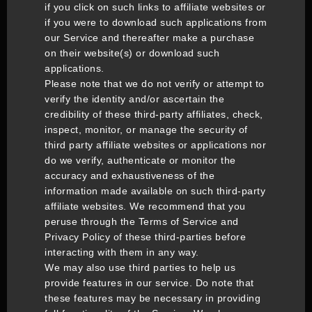
if you click on such links to affiliate websites or
if you were to download such applications from
our Service and thereafter make a purchase
on their website(s) or download such
applications.
Please note that we do not verify or attempt to
verify the identity and/or ascertain the
credibility of these third-party affiliates, check,
inspect, monitor, or manage the security of
third party affiliate websites or applications nor
do we verify, authenticate or monitor the
accuracy and exhaustiveness of the
information made available on such third-party
affiliate websites. We recommend that you
peruse through the Terms of Service and
Privacy Policy of these third-parties before
interacting with them in any way.
We may also use third parties to help us
provide features in our service. Do note that
these features may be necessary in providing