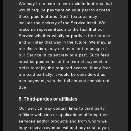
We may from time to time include features that
would require payment on your part to access
these paid features. Such features may
include the entirety of the Service itself. We
make no representation to the fact that our
Service whether wholly or partly is free-to-use
and will stay that way in the future. We may, at
our discretion, may set fees for the usage of
our Service in its entirety or a part. Such fees
must be paid in full at the time of payment, in
order to enjoy the required access. If any fees
are paid partially, it would be considered as
non payment, with the full amount considered
due.
9. Third-parties or affiliates
Our Service may contain links to third party
affiliate websites or applications offering their
services and/or products and from whom we
may receive revenue, without any cost to you,