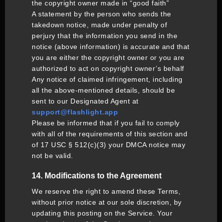
the copyright owner made in “good faith”
A statement by the person who sends the
takedown notice, made under penalty of
perjury that the information you send in the
notice (above information) is accurate and that
you are either the copyright owner or you are
authorized to act on copyright owner’s behalf
Any notice of claimed infringement, including
all the above-mentioned details, should be
sent to our Designated Agent at
support@flashlight.app
Please be informed that if you fail to comply
with all of the requirements of this section and
of 17 USC § 512(c)(3) your DMCA notice may
not be valid.
14. Modifications to the Agreement
We reserve the right to amend these Terms,
without prior notice at our sole discretion, by
updating this posting on the Service. Your