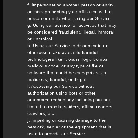
f. Impersonating another person or entity,
or misrepresenting your affiliation with a
person or entity when using our Service
g. Using our Service for activities that may
be considered fraudulent, illegal, immoral
or unethical.
h. Using our Service to disseminate or
otherwise make available harmful
technologies like, trojans, logic bombs,
malicious code, or any type of file or
software that could be categorized as
malicious, harmful, or illegal.
i. Accessing our Service without
authorization using bots or other
automated technology including but not
limited to robots, spiders, offline readers,
crawlers, etc.
j. Impeding or causing damage to the
network, server or the equipment that is
used to provide our Service