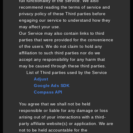
full functionality of the Service. We also
recommend reading the terms of service and
privacy policy of these Third parties before
engaging our service to understand how they
may affect your use.
Our Service may also contain links to third
parties that were provided for the convenience
of the users. We do not claim to hold any
affiliation to such third parties nor do we
accept any responsibility for any harm that
may be caused through these third parties.
List of Third parties used by the Service
Adjust
Google Ads SDK
Compass API
You agree that we shall not be held
responsible or liable for any damage or loss
arising out of your interactions with a third-
party affiliate website(s) or application. We are
not to be held accountable for the