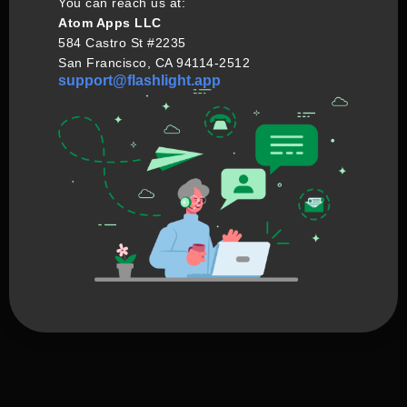
You can reach us at:
Atom Apps LLC
584 Castro St #2235
San Francisco, CA 94114-2512
support@flashlight.app