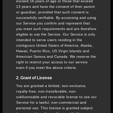
exceed 18 years of age or those that exceed
13 years and have the consent of their parent
or guardian, provided that such consent is
successfully verifiable. By accessing and using
our Service you confirm and represent that
you meet such requirements and are therefore
eligible to use the Service. Our Service is only
intended to serve users residing in the
contiguous United States of America, Alaska,
Hawaii, Puerto Rico, US Virgin Islands and
American Samoa and Canada. We reserve the
right to restrict your access to our service
even if you meet the above criteria.
2. Grant of License
You are granted a limited, non-exclusive,
royalty-free, non-transferable, non-
sublicensable and revocable license to use our
Service for a lawful, non-commercial and
personal use. This license is granted subject