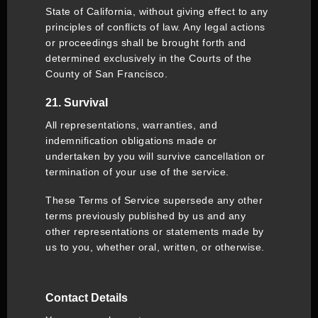
State of California, without giving effect to any
principles of conflicts of law. Any legal actions
or proceedings shall be brought forth and
determined exclusively in the Courts of the
County of San Francisco.
21. Survival
All representations, warranties, and
indemnification obligations made or
undertaken by you will survive cancellation or
termination of your use of the service.
These Terms of Service supersede any other
terms previously published by us and any
other representations or statements made by
us to you, whether oral, written, or otherwise.
Contact Details