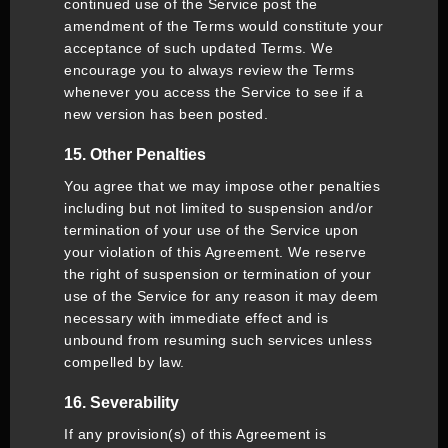
continued use of the Service post the
amendment of the Terms would constitute your
acceptance of such updated Terms. We
encourage you to always review the Terms
whenever you access the Service to see if a
new version has been posted.
15. Other Penalties
You agree that we may impose other penalties
including but not limited to suspension and/or
termination of your use of the Service upon
your violation of this Agreement. We reserve
the right of suspension or termination of your
use of the Service for any reason it may deem
necessary with immediate effect and is
unbound from resuming such services unless
compelled by law.
16. Severability
If any provision(s) of this Agreement is