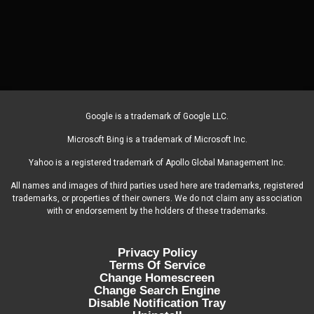
Google is a trademark of Google LLC.
Microsoft Bing is a trademark of Microsoft Inc.
Yahoo is a registered trademark of Apollo Global Management Inc.
All names and images of third parties used here are trademarks, registered
trademarks, or properties of their owners. We do not claim any association
with or endorsement by the holders of these trademarks.
Privacy Policy
Terms Of Service
Change Homescreen
Change Search Engine
Disable Notification Tray