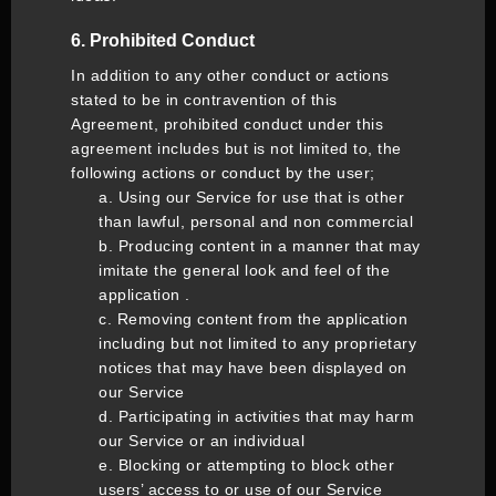
6. Prohibited Conduct
In addition to any other conduct or actions
stated to be in contravention of this
Agreement, prohibited conduct under this
agreement includes but is not limited to, the
following actions or conduct by the user;
a. Using our Service for use that is other
than lawful, personal and non commercial
b. Producing content in a manner that may
imitate the general look and feel of the
application .
c. Removing content from the application
including but not limited to any proprietary
notices that may have been displayed on
our Service
d. Participating in activities that may harm
our Service or an individual
e. Blocking or attempting to block other
users’ access to or use of our Service