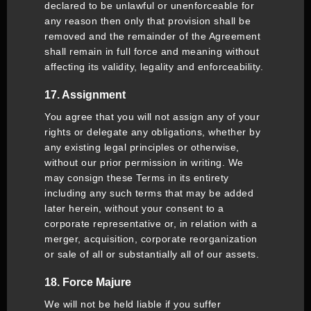
declared to be unlawful or unenforceable for
any reason then only that provision shall be
removed and the remainder of the Agreement
shall remain in full force and meaning without
affecting its validity, legality and enforceability.
17. Assignment
You agree that you will not assign any of your
rights or delegate any obligations, whether by
any existing legal principles or otherwise,
without our prior permission in writing. We
may consign these Terms in its entirety
including any such terms that may be added
later herein, without your consent to a
corporate representative or, in relation with a
merger, acquisition, corporate reorganization
or sale of all or substantially all of our assets.
18. Force Majure
We will not be held liable if you suffer