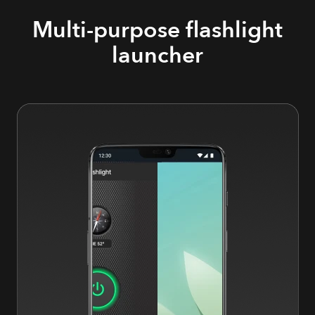
Multi-purpose flashlight
launcher