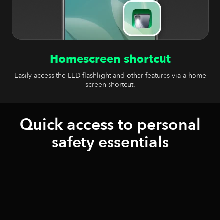
Homescreen shortcut
Easily access the LED flashlight and other features via a home
screen shortcut.
Quick access to personal
safety essentials