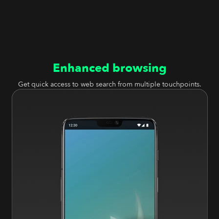
Enhanced browsing
Get quick access to web search from multiple touchpoints.