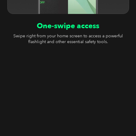
One-swipe access
Swipe right from your home screen to access a powerful
flashlight and other essential safety tools.