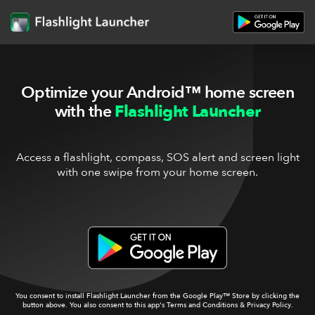
Optimize your Android™ home screen
with the
Flashlight Launcher
Access a flashlight, compass, SOS alert and screen light
with one swipe from your home screen.
You consent to install Flashlight Launcher from the Google Play™ Store by clicking the
button above. You also consent to this app's
Terms and Conditions
&
Privacy Policy
.