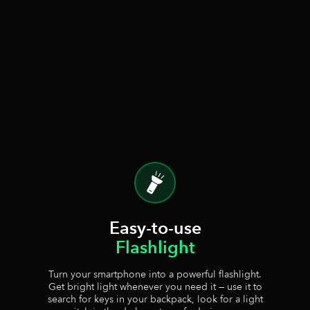
Easy-to-use
Flashlight
Turn your smartphone into a powerful flashlight.
Get bright light whenever you need it — use it to
search for keys in your backpack, look for a light