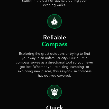
switch in the dark or stay safe during your
evening walks.
Reliable
Compass
Exploring the great outdoors or trying to find
your way in an unfamiliar city? Our built-in
compass serves as a directional tool so you never
get lost. Whether you're hiking, camping, or
exploring new places, this easy-to-use compass
has got you covered.
Quick