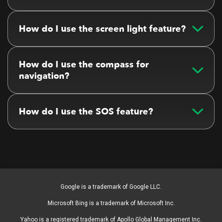
How do I use the screen light feature?
How do I use the compass for
navigation?
How do I use the SOS feature?
Google is a trademark of Google LLC.
Microsoft Bing is a trademark of Microsoft Inc.
Yahoo is a registered trademark of Apollo Global Management Inc.