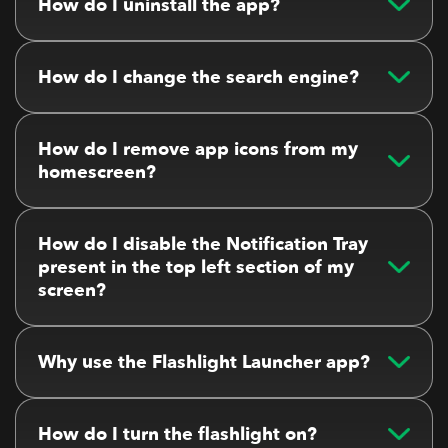
How do I uninstall the app?
How do I change the search engine?
How do I remove app icons from my
homescreen?
How do I disable the Notification Tray
present in the top left section of my
screen?
Why use the Flashlight Launcher app?
How do I turn the flashlight on?