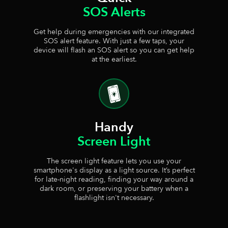
SOS Alerts
Get help during emergencies with our integrated
SOS alert feature. With just a few taps, your
device will flash an SOS alert so you can get help
at the earliest.
Handy
Screen Light
The screen light feature lets you use your
smartphone's display as a light source. It’s perfect
for late-night reading, finding your way around a
dark room, or preserving your battery when a
flashlight isn't necessary.