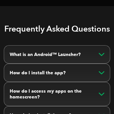
Frequently Asked Questions
What is an Android™ Launcher?
How do I install the app?
How do I access my apps on the
homescreen?